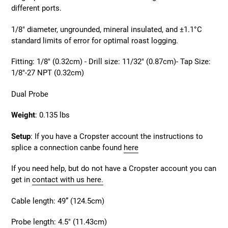
different ports.
1
/8" diameter, ungrounded, mineral insulated, and ±1.1°C
standard limits of error for optimal roast logging.
Fitting: 1/8" (0.32cm) - Drill size: 11/32" (0.87cm)- Tap Size:
1/8"-27 NPT (0.32cm)
Dual Probe
Weight
: 0.135 lbs
Setup
:
If you have a Cropster account the instructions to
splice a connection canbe found
here
If you need help, but do not have a Cropster account you can
get in
contact with us here.
Cable length: 49” (124.5cm)
Probe length: 4.5" (11.43cm)