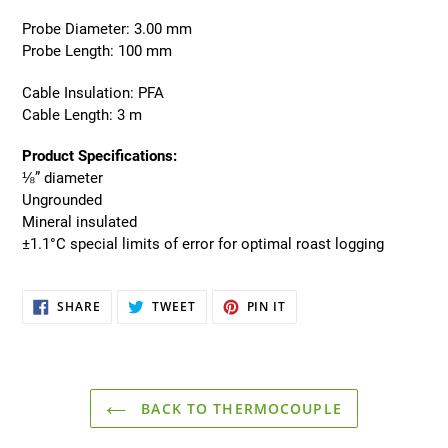
Probe Diameter: 3.00 mm
Probe Length: 100 mm
Cable Insulation: PFA
Cable Length: 3 m
Product Specifications:
⅛” diameter
Ungrounded
Mineral insulated
±1.1°C special limits of error for optimal roast logging
SHARE
TWEET
PIN
SHARE
TWEET
PIN IT
ON
ON
ON
FACEBOOK
TWITTER
PINTEREST
BACK TO THERMOCOUPLE