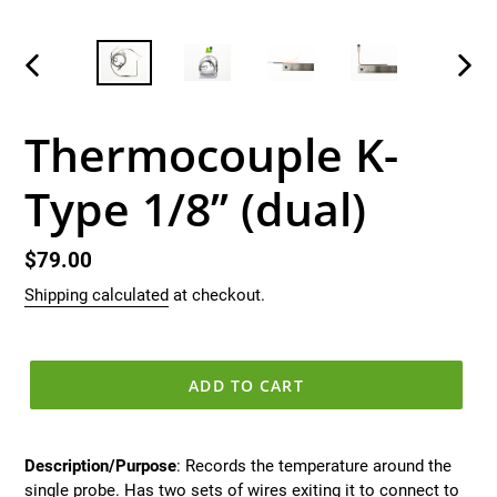
PREVIOUS
NEX
SLIDE
SLID
Thermocouple K-
Type 1/8’’ (dual)
Regular
$79.00
price
Shipping calculated
at checkout.
ADD TO CART
Description/Purpose
: Records the temperature around the
single probe. Has two sets of wires exiting it to connect to